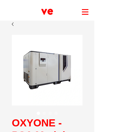
OXYONE -