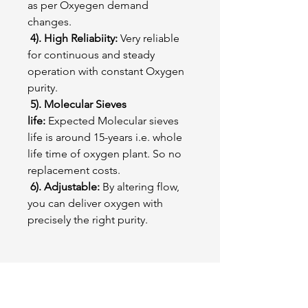
as per Oxyegen demand
changes.
4). High Reliabiity:
Very reliable
for continuous and steady
operation with constant Oxygen
purity.
5). Molecular Sieves
life:
Expected Molecular sieves
life is around 15-years i.e. whole
life time of oxygen plant. So no
replacement costs.
6). Adjustable:
By altering flow,
you can deliver oxygen with
precisely the right purity.