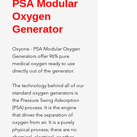
PSA Modular
Oxygen
Generator
Oxyone - PSA Modular Oxygen
Generators offer 96% pure
medical oxygen ready to use
directly out of the generator.
The technology behind all of our
standard oxygen generators is
the Pressure Swing Adsorption
(PSA) process. It is the engine
that drives the separation of
oxygen from air. It is a purely
physical process; there are no
chemical, electrical, or other