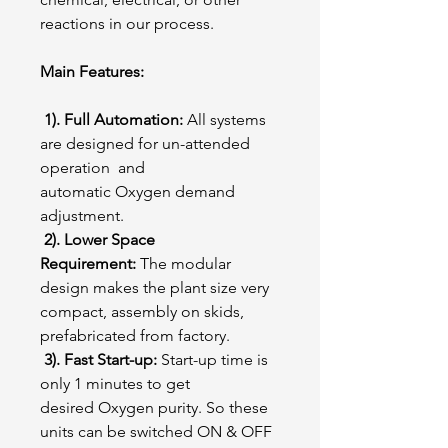
reactions in our process.
Main Features:
1). Full Automation:
All systems
are designed for un-attended
operation and
automatic Oxygen demand
adjustment.
2). Lower Space
Requirement:
The modular
design makes the plant size very
compact, assembly on skids,
prefabricated from factory.
3). Fast Start-up:
Start-up time is
only 1 minutes to get
desired Oxygen purity. So these
units can be switched ON & OFF